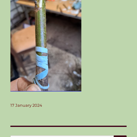
Posted
17 January 2024
on