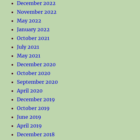
December 2022
November 2022
May 2022
January 2022
October 2021
July 2021
May 2021
December 2020
October 2020
September 2020
April 2020
December 2019
October 2019
June 2019
April 2019
December 2018