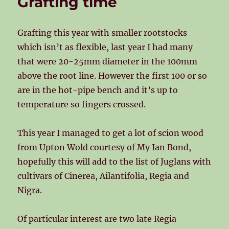
Grafting time
Grafting this year with smaller rootstocks
which isn’t as flexible, last year I had many
that were 20-25mm diameter in the 100mm
above the root line. However the first 100 or so
are in the hot-pipe bench and it’s up to
temperature so fingers crossed.
This year I managed to get a lot of scion wood
from Upton Wold courtesy of My Ian Bond,
hopefully this will add to the list of Juglans with
cultivars of Cinerea, Ailantifolia, Regia and
Nigra.
Of particular interest are two late Regia