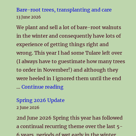
Bare-root trees, transplanting and care
13 June 2026
We plant and sell a lot of bare-root walnuts
in the winter and consequently have lots of
experience of getting things right and
wrong. This year I had some Tulare left over
(I always have to guestimate how many trees
to order in November!) and although they
were heeled in I ignored them until the end
"Bare-root trees, transplanti
…
Continue reading
Spring 2026 Update
2 June 2026
2nd June 2026 Spring this year has followed
a continual recurring theme over the last 5-
6 years, periods of wet early in the winter