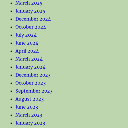
March 2025
January 2025
December 2024
October 2024
July 2024
June 2024
April 2024
March 2024
January 2024
December 2023
October 2023
September 2023
August 2023
June 2023
March 2023
January 2023