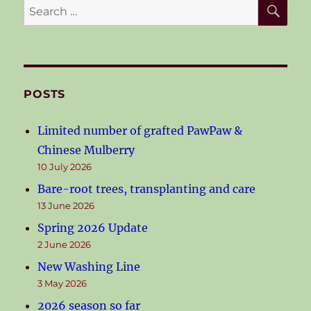
SE
Search
for:
POSTS
Limited number of grafted PawPaw &
Chinese Mulberry
10 July 2026
Bare-root trees, transplanting and care
13 June 2026
Spring 2026 Update
2 June 2026
New Washing Line
3 May 2026
2026 season so far