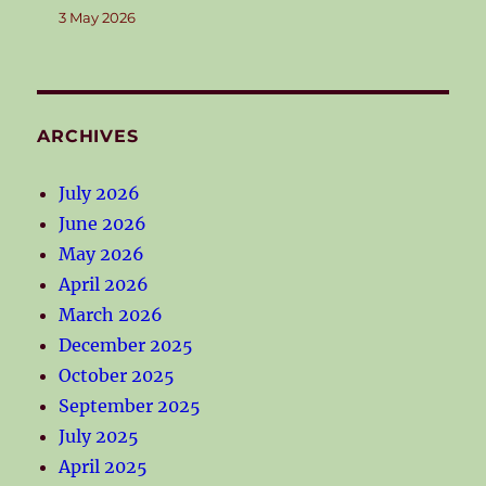
3 May 2026
ARCHIVES
July 2026
June 2026
May 2026
April 2026
March 2026
December 2025
October 2025
September 2025
July 2025
April 2025