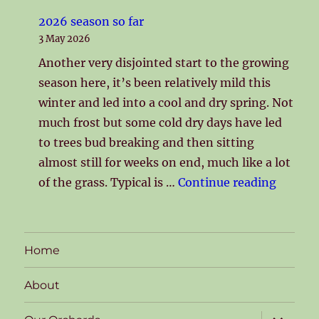
2026 season so far
3 May 2026
Another very disjointed start to the growing
season here, it’s been relatively mild this
winter and led into a cool and dry spring. Not
much frost but some cold dry days have led
to trees bud breaking and then sitting
almost still for weeks on end, much like a lot
"2026 s
of the grass. Typical is …
Continue reading
Home
About
expand