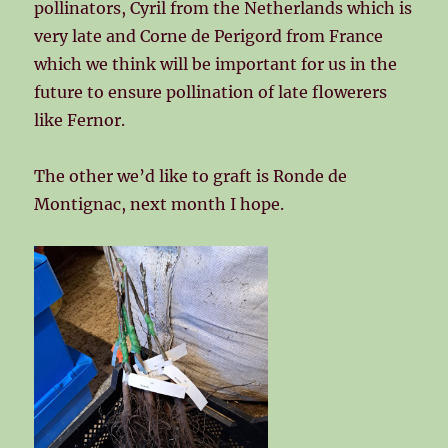
pollinators, Cyril from the Netherlands which is
very late and Corne de Perigord from France
which we think will be important for us in the
future to ensure pollination of late flowerers
like Fernor.
The other we’d like to graft is Ronde de
Montignac, next month I hope.