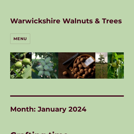
Warwickshire Walnuts & Trees
MENU
Month:
January 2024