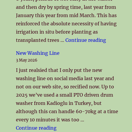
and then dry by spring time, last year from
January this year from mid March. This has
reinforced the absolute necessity of having
irrigation in situ before planting as
"Spring 2
transplanted trees …
Continue reading
New Washing Line
3 May 2026
I just realsied that I only put the new
washing line on social media last year and
not on our web site, so recified now. Up to
2025 we’ve used a small PTO driven drum
washer from Kadioglu in Turkey, but
although this can handle 60-70kg at a time
every 10 minutes it was too …
"New Washing Line"
Continue reading