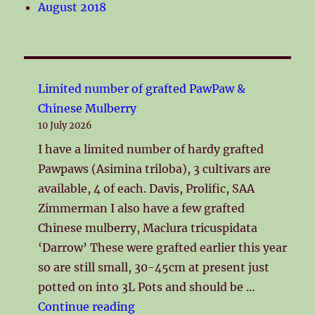
August 2018
Limited number of grafted PawPaw &
Chinese Mulberry
10 July 2026
I have a limited number of hardy grafted
Pawpaws (Asimina triloba), 3 cultivars are
available, 4 of each. Davis, Prolific, SAA
Zimmerman I also have a few grafted
Chinese mulberry, Maclura tricuspidata
‘Darrow’ These were grafted earlier this year
so are still small, 30-45cm at present just
potted on into 3L Pots and should be …
"Limited number of grafted Pa
Continue reading