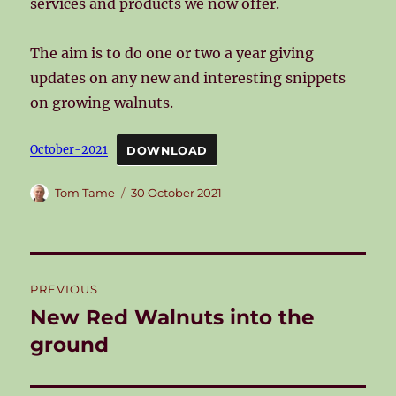
services and products we now offer.
The aim is to do one or two a year giving
updates on any new and interesting snippets
on growing walnuts.
October-2021
DOWNLOAD
Author
Posted
Tom Tame
30 October 2021
on
Post
PREVIOUS
navigation
New Red Walnuts into the
Previous
post:
ground