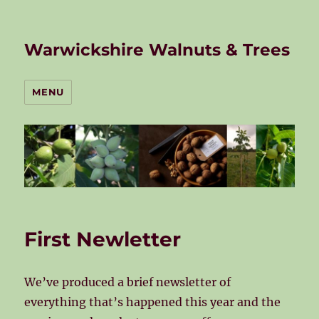
Warwickshire Walnuts & Trees
MENU
First Newletter
We’ve produced a brief newsletter of
everything that’s happened this year and the