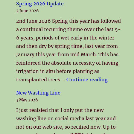
Spring 2026 Update
2 June 2026
2nd June 2026 Spring this year has followed
a continual recurring theme over the last 5-
6 years, periods of wet early in the winter
and then dry by spring time, last year from
January this year from mid March. This has
reinforced the absolute necessity of having
irrigation in situ before planting as
"Spring 2
transplanted trees …
Continue reading
New Washing Line
3 May 2026
I just realsied that I only put the new
washing line on social media last year and
not on our web site, so recified now. Up to