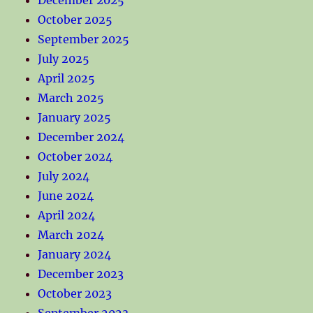
October 2025
September 2025
July 2025
April 2025
March 2025
January 2025
December 2024
October 2024
July 2024
June 2024
April 2024
March 2024
January 2024
December 2023
October 2023
September 2023