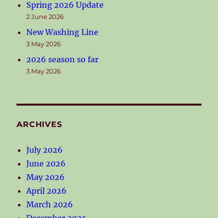
Spring 2026 Update
2 June 2026
New Washing Line
3 May 2026
2026 season so far
3 May 2026
ARCHIVES
July 2026
June 2026
May 2026
April 2026
March 2026
December 2025