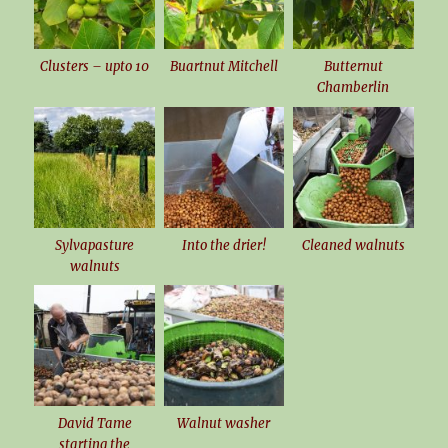
Clusters – upto 10
Buartnut Mitchell
Butternut
Chamberlin
Sylvapasture
Into the drier!
Cleaned walnuts
walnuts
David Tame
Walnut washer
starting the