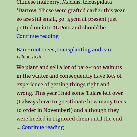
Chinese mulberry, Maclura tricuspidata
‘Darrow’ These were grafted earlier this year
so are still small, 30-45cm at present just
potted on into 3L Pots and should be …
"Limited number of grafted Pa
Continue reading
Bare-root trees, transplanting and care
13 June 2026
We plant and sell a lot of bare-root walnuts
in the winter and consequently have lots of
experience of getting things right and
wrong. This year I had some Tulare left over
(I always have to guestimate how many trees
to order in November!) and although they
were heeled in I ignored them until the end
"Bare-root trees, transplanti
…
Continue reading