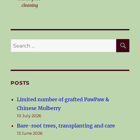
cleaning
SE
Search
for:
POSTS
Limited number of grafted PawPaw &
Chinese Mulberry
10 July 2026
Bare-root trees, transplanting and care
13 June 2026