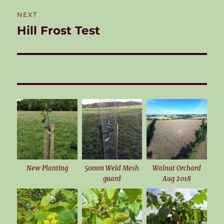
NEXT
Hill Frost Test
Next
post:
New Planting
50mm Weld Mesh
Walnut Orchard
guard
Aug 2018