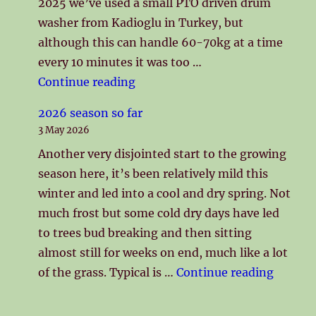
2025 we’ve used a small PTO driven drum
washer from Kadioglu in Turkey, but
although this can handle 60-70kg at a time
every 10 minutes it was too …
"New Washing Line"
Continue reading
2026 season so far
3 May 2026
Another very disjointed start to the growing
season here, it’s been relatively mild this
winter and led into a cool and dry spring. Not
much frost but some cold dry days have led
to trees bud breaking and then sitting
almost still for weeks on end, much like a lot
"2026 s
of the grass. Typical is …
Continue reading