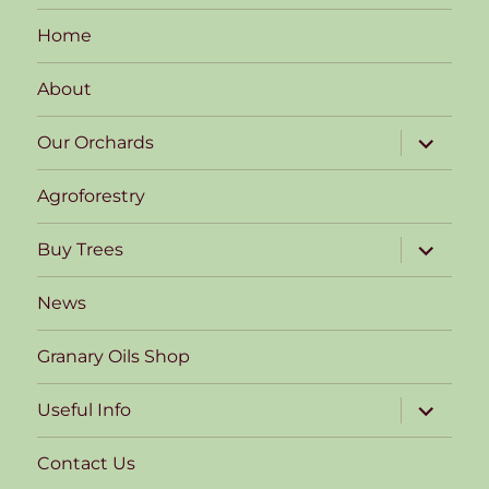
Home
About
expand
Our Orchards
child
menu
Agroforestry
expand
Buy Trees
child
menu
News
Granary Oils Shop
expand
Useful Info
child
menu
Contact Us