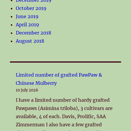
October 2019
June 2019
April 2019
December 2018
August 2018
Limited number of grafted PawPaw &
Chinese Mulberry
10 July 2026
I have a limited number of hardy grafted
Pawpaws (Asimina triloba), 3 cultivars are
available, 4 of each. Davis, Prolific, SAA
Zimmerman I also have a few grafted