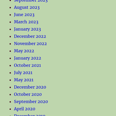
August 2023
June 2023
March 2023
January 2023
December 2022
November 2022
May 2022
January 2022
October 2021
July 2021
May 2021
December 2020
October 2020
September 2020
April 2020
December 2019